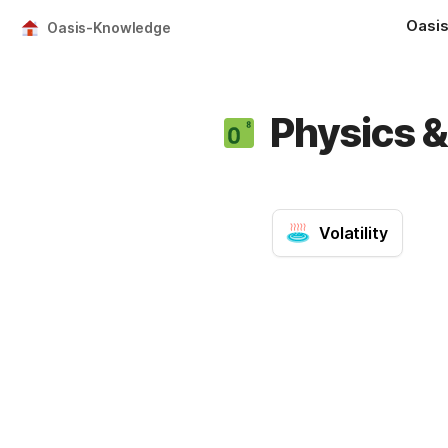
Oasi
Oasis-Knowledge
Physics 
Volatility