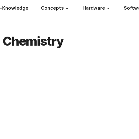
s-Knowledge
Concepts
Hardware
Softw
& Chemistry