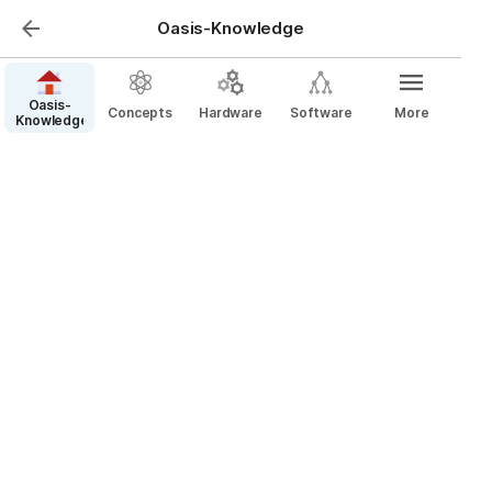
Oasis-Knowledge
Oasis-
Concepts
Hardware
Software
More
Knowledge
Hardware
“We are called to be the architects of the future, 
not it’s victims.”-R. Buckminster Fuller.
Platforms
Interfaces
Sensors