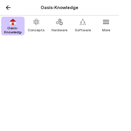
Oasis-Knowledge
Oasis-
Concepts
Hardware
Software
More
Knowledge
Platforms
ESP-32 Boards
ESP-8266 Boards
Pi Zero Boards