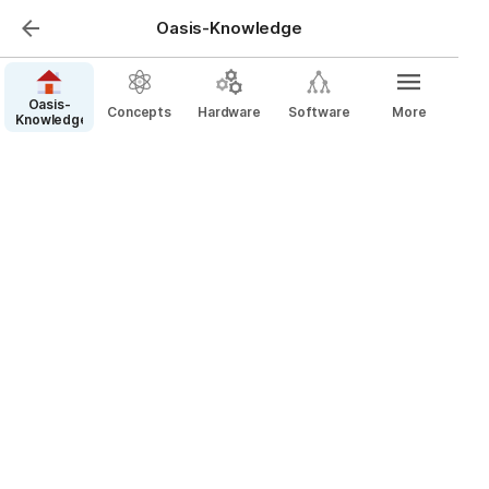
Oasis-Knowledge
Oasis-
Concepts
Hardware
Software
More
Knowledge
Pin Connectors (Dupont,
Mini-PV, Berg)
Dupont connectors are used in electronics for 
making jumper wire connections. They are commonly 
used in breadboards and other prototyping tools. 
For example, a hobbyist building a DIY robot might 
use Dupont connectors to connect various sensors 
to a microcontroller.
People often call PCB pin strips, un-shrouded female 
PCB headers, and un-shrouded female plugs 